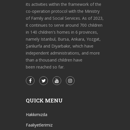
its activities within the framework of the
co-operation protocol with the Ministry
of Family and Social Services. As of 2023,
it continues to serve around 700 children
in 140 children's homes in 6 provinces,
namely Istanbul, Bursa, Ankara, Yozgat,
Şanlıurfa and Diyarbakır, which have
independent administrations, and more
than a thousand children have
been reached so far.
QUICK MENU
Hakkımızda
Faaliyetlerimiz