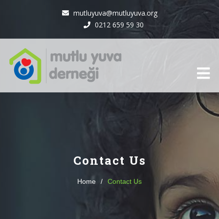
mutluyuva@mutluyuva.org
0212 659 59 30
Contact Us
Home
/
Contact Us