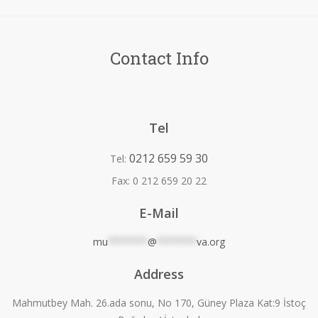
Contact Info
Tel
0212 659 59 30
Tel:
Fax:
0 212 659 20 22
E-Mail
mu
*******
@
*******
va.org
Address
Mahmutbey Mah. 26.ada sonu, No 170, Güney Plaza Kat:9 İstoç