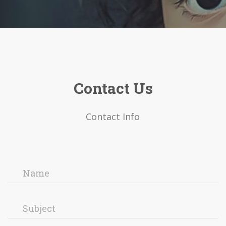
Contact Us
Contact Info