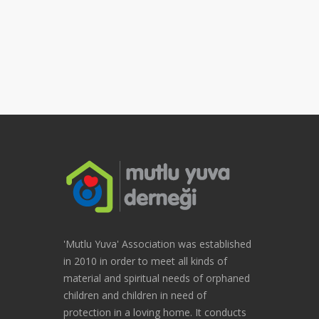
'Mutlu Yuva' Association was established
in 2010 in order to meet all kinds of
material and spiritual needs of orphaned
children and children in need of
protection in a loving home. It conducts