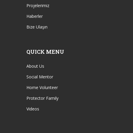
Projelerimiz
Haberler
Bize Ulaşın
QUICK MENU
About Us
Social Mentor
Home Volunteer
Protector Family
Videos