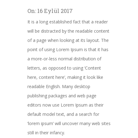
On:
16 Eylül 2017
It is a long established fact that a reader
will be distracted by the readable content
of a page when looking at its layout. The
point of using Lorem Ipsum is that it has
a more-or-less normal distribution of
letters, as opposed to using ‘Content
here, content here’, making it look like
readable English. Many desktop
publishing packages and web page
editors now use Lorem Ipsum as their
default model text, and a search for
‘lorem ipsum’ will uncover many web sites
still in their infancy.