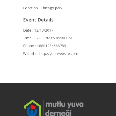
Location :
Chicago park
Event Details
Date :
12/13/2017
Time :
02:00 PM to 05:00 PM
Phone :
+8801234566789
Website :
http://yourwebsite.com