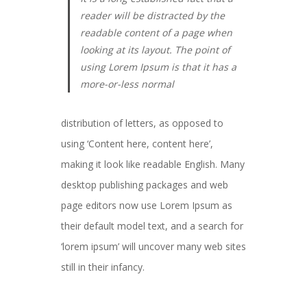
reader will be distracted by the
readable content of a page when
looking at its layout. The point of
using Lorem Ipsum is that it has a
more-or-less normal
distribution of letters, as opposed to
using ‘Content here, content here’,
making it look like readable English. Many
desktop publishing packages and web
page editors now use Lorem Ipsum as
their default model text, and a search for
‘lorem ipsum’ will uncover many web sites
still in their infancy.