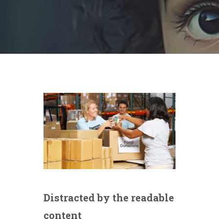
Distracted by the readable
content