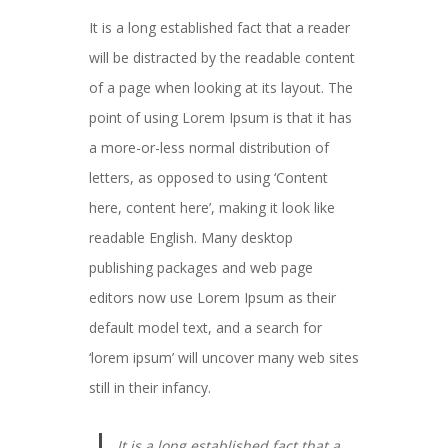
It is a long established fact that a reader
will be distracted by the readable content
of a page when looking at its layout. The
point of using Lorem Ipsum is that it has
a more-or-less normal distribution of
letters, as opposed to using ‘Content
here, content here’, making it look like
readable English. Many desktop
publishing packages and web page
editors now use Lorem Ipsum as their
default model text, and a search for
‘lorem ipsum’ will uncover many web sites
still in their infancy.
It is a long established fact that a