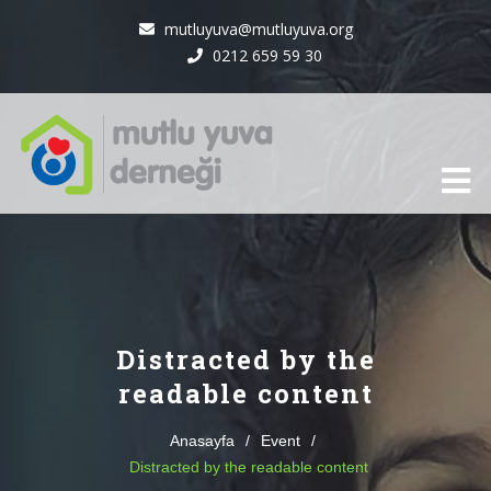
mutluyuva@mutluyuva.org
0212 659 59 30
Distracted by the
readable content
Anasayfa
/
Event
/
Distracted by the readable content