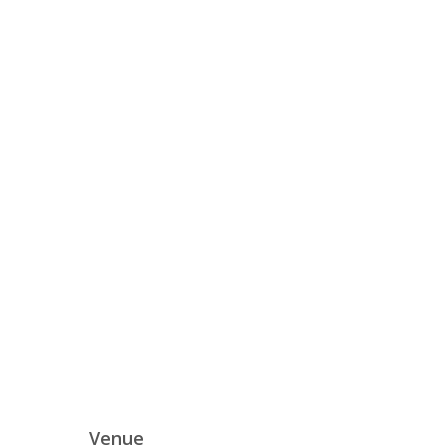
Venue