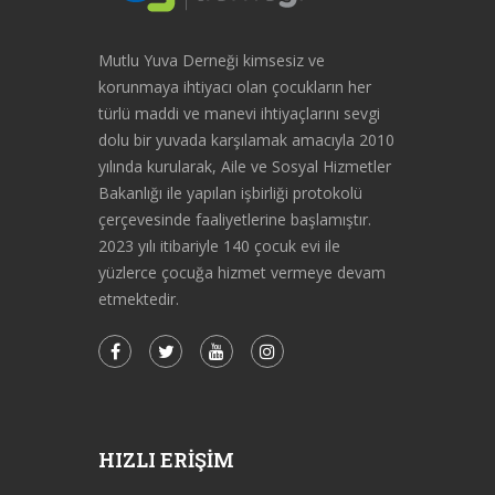
Mutlu Yuva Derneği kimsesiz ve
korunmaya ihtiyacı olan çocukların her
türlü maddi ve manevi ihtiyaçlarını sevgi
dolu bir yuvada karşılamak amacıyla 2010
yılında kurularak, Aile ve Sosyal Hizmetler
Bakanlığı ile yapılan işbirliği protokolü
çerçevesinde faaliyetlerine başlamıştır.
2023 yılı itibariyle 140 çocuk evi ile
yüzlerce çocuğa hizmet vermeye devam
etmektedir.
HIZLI ERIŞIM