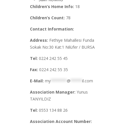
Children’s Home Info:
18
Children’s Count:
78
Contact Information:
Address:
Fethiye Mahallesi Funda
Sokak No:30 Kat:1 Nilüfer / BURSA
Tel:
0224 242 55 45
Fax:
0224 242 55 35
E-Mail:
my
*******
@
*****
il.com
Association Manager:
Yunus
TANYILDIZ
Tel:
0553 134 88 26
Association Account Number: