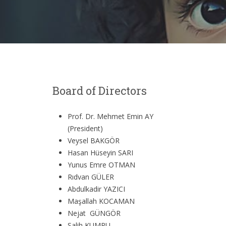
Board of Directors
Prof. Dr. Mehmet Emin AY
(President)
Veysel BAKGÖR
Hasan Hüseyin SARI
Yunus Emre OTMAN
Rıdvan GÜLER
Abdulkadir YAZICI
Maşallah KOCAMAN
Nejat GÜNGÖR
Salih KUMRU