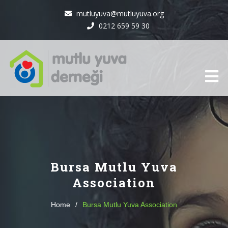
mutluyuva@mutluyuva.org
0212 659 59 30
Bursa Mutlu Yuva
Association
Home
/
Bursa Mutlu Yuva Association