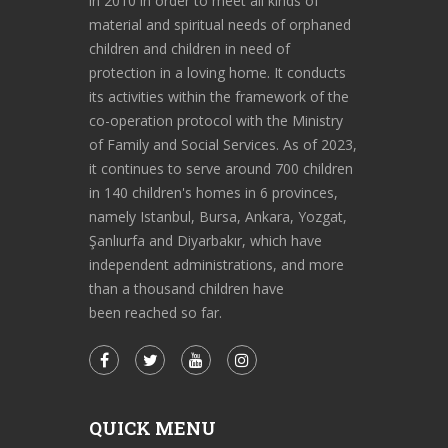
in 2010 in order to meet all kinds of
material and spiritual needs of orphaned
children and children in need of
protection in a loving home. It conducts
its activities within the framework of the
co-operation protocol with the Ministry
of Family and Social Services. As of 2023,
it continues to serve around 700 children
in 140 children's homes in 6 provinces,
namely Istanbul, Bursa, Ankara, Yozgat,
Şanlıurfa and Diyarbakır, which have
independent administrations, and more
than a thousand children have
been reached so far.
QUICK MENU