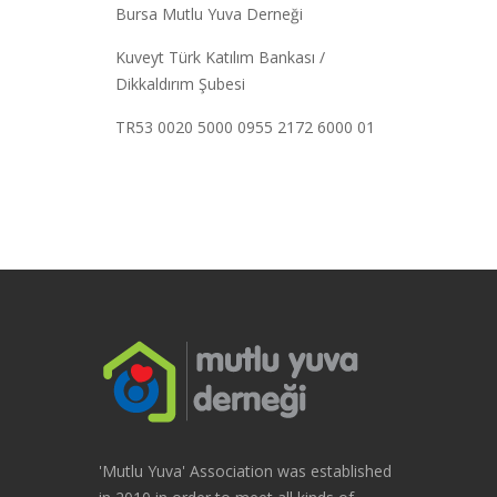
Bursa Mutlu Yuva Derneği
Kuveyt Türk Katılım Bankası /
Dikkaldırım Şubesi
TR53 0020 5000 0955 2172 6000 01
'Mutlu Yuva' Association was established