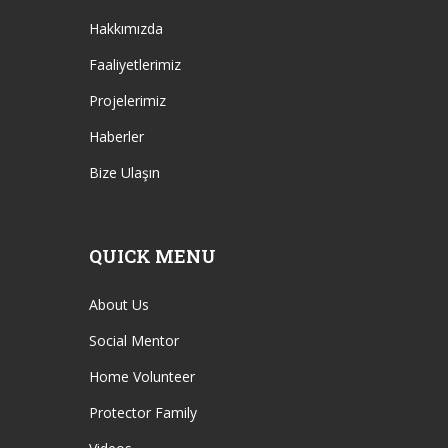
Hakkımızda
Faaliyetlerimiz
Projelerimiz
Haberler
Bize Ulaşın
QUICK MENU
About Us
Social Mentor
Home Volunteer
Protector Family