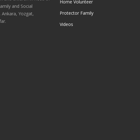
Home Volunteer
Family and Social
Protector Family
, Ankara, Yozgat,
ar.
Videos