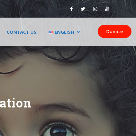
Donate
CONTACT US
ENGLISH
ation