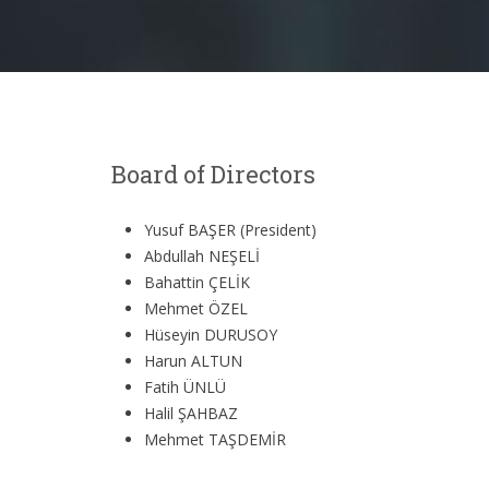
Board of Directors
Yusuf BAŞER (President)
Abdullah NEŞELİ
Bahattin ÇELİK
Mehmet ÖZEL
Hüseyin DURUSOY
Harun ALTUN
Fatih ÜNLÜ
Halil ŞAHBAZ
Mehmet TAŞDEMİR