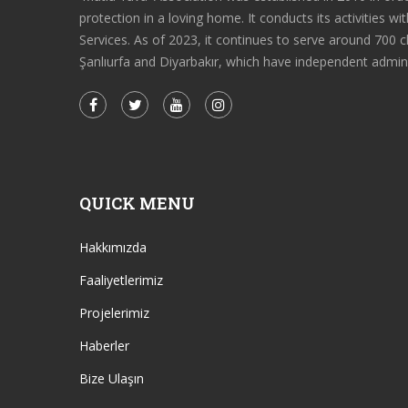
protection in a loving home. It conducts its activities 
Services. As of 2023, it continues to serve around 700 c
Şanlıurfa and Diyarbakır, which have independent admin
QUICK MENU
Hakkımızda
Faaliyetlerimiz
Projelerimiz
Haberler
Bize Ulaşın