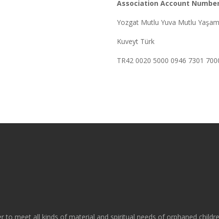
Association Account Number
Yozgat Mutlu Yuva Mutlu Yaşam
Kuveyt Türk
TR42 0020 5000 0946 7301 700
r to meet all kinds of material and spiritual needs of orphaned childr