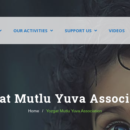
OUR ACTIVITIES
SUPPORT US
VIDEOS
at Mutlu Yuva Associ
Home
/
Yozgat Mutlu Yuva Association