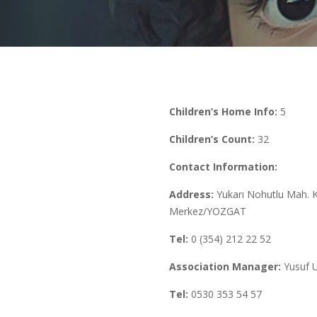
Children’s Home Info:
5
Children’s Count:
32
Contact Information:
Address:
Yukarı Nohutlu Mah. 
Merkez/YOZGAT
Tel:
0 (354) 212 22 52
Association Manager:
Yusuf 
Tel:
0530 353 54 57