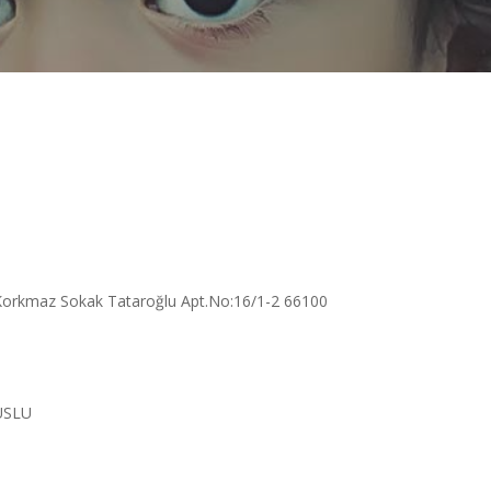
Korkmaz Sokak Tataroğlu Apt.No:16/1-2 66100
USLU