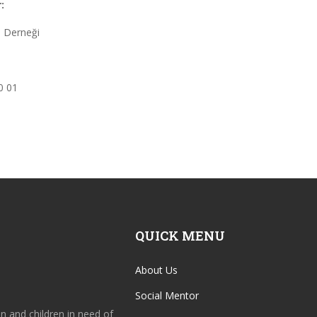
:
 Derneği
0 01
QUICK MENU
About Us
Social Mentor
en and children in need of