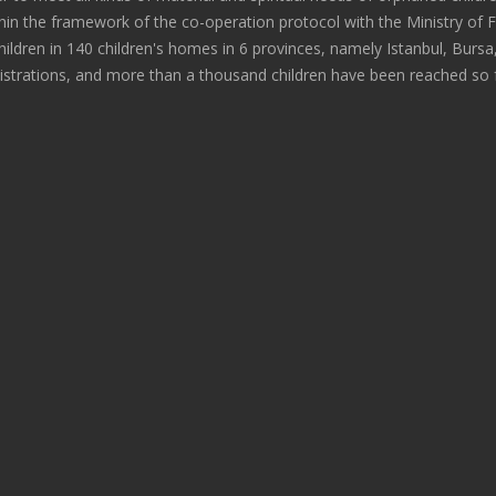
within the framework of the co-operation protocol with the Ministry of 
hildren in 140 children's homes in 6 provinces, namely Istanbul, Bursa
istrations, and more than a thousand children have been reached so f