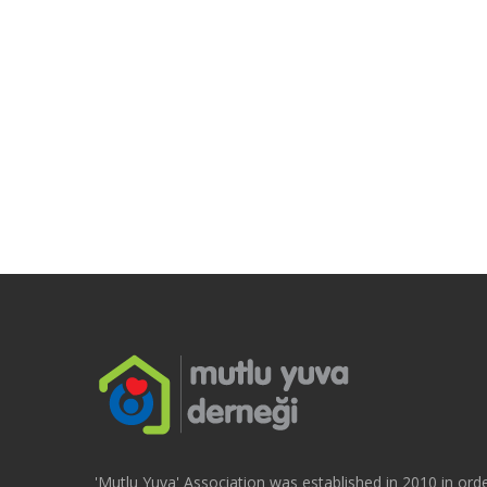
'Mutlu Yuva' Association was established in 2010 in orde