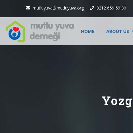
mutluyuva@mutluyuva.org
0212 659 59 30
HOME
ABOUT US
Yozg